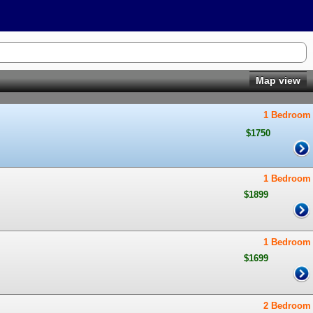
Map view
1 Bedroom
$1750
1 Bedroom
$1899
1 Bedroom
$1699
2 Bedroom