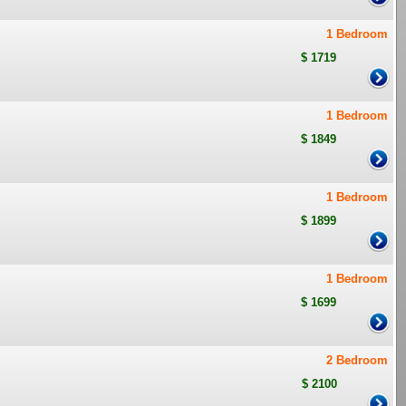
1 Bedroom
$ 1719
1 Bedroom
$ 1849
1 Bedroom
$ 1899
1 Bedroom
$ 1699
2 Bedroom
$ 2100