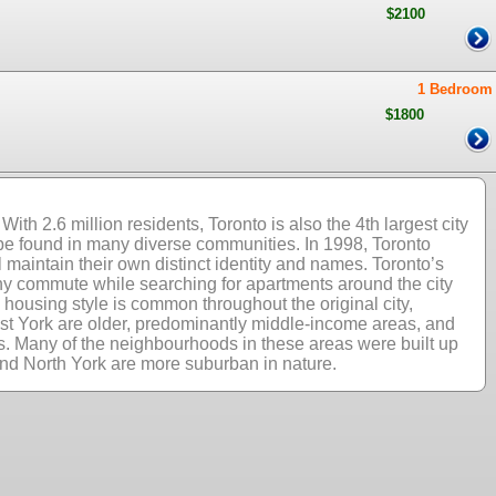
$2100
1 Bedroom
$1800
ith 2.6 million residents, Toronto is also the 4th largest city
 be found in many diverse communities. In 1998, Toronto
 maintain their own distinct identity and names. Toronto’s
 Any commute while searching for apartments around the city
housing style is common throughout the original city,
ast York are older, predominantly middle-income areas, and
es. Many of the neighbourhoods in these areas were built up
nd North York are more suburban in nature.