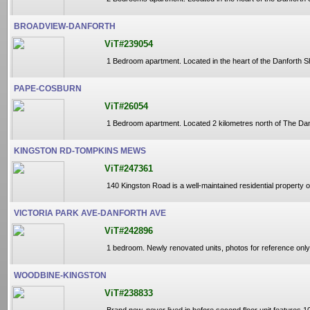
BROADVIEW-DANFORTH
ViT#239054
1 Bedroom apartment. Located in the heart of the Danforth S
PAPE-COSBURN
ViT#26054
1 Bedroom apartment. Located 2 kilometres north of The Danfor
KINGSTON RD-TOMPKINS MEWS
ViT#247361
140 Kingston Road is a well-maintained residential property of
VICTORIA PARK AVE-DANFORTH AVE
ViT#242896
1 bedroom. Newly renovated units, photos for reference only,
WOODBINE-KINGSTON
ViT#238833