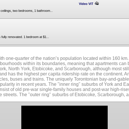
Video ViT
t ceilings, two bedrooms, 1 bathroom...
fully renovated. 1 bedroom at $1...
ith one-quarter of the nation’s population located within 160 km. W
ghbourhoods within its boundaries, meaning that apartments can
rk, North York, Etobicoke, and Scarborough, although most still
 and has the highest per capita ridership rate on the continent.
cles, buses and trains. The uniquely Torontonian bay-and-gable 
larity in recent years. The "inner ring" suburbs of York and E
onsist of old pre-war single-family houses and post-war high-ris
streets. The "outer ring" suburbs of Etobicoke, Scarborough, a