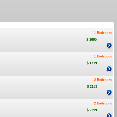
1 Bedroom
$ 1695
1 Bedroom
$ 1719
2 Bedroom
$ 2159
2 Bedroom
$ 2299