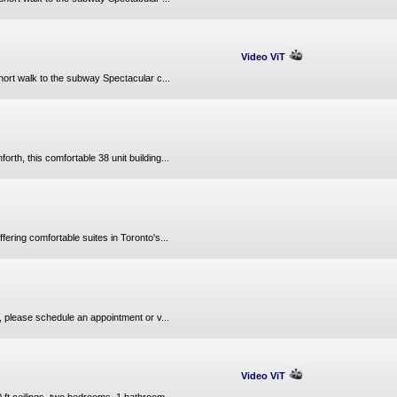
Video ViT
hort walk to the subway Spectacular c...
th, this comfortable 38 unit building...
fering comfortable suites in Toronto's...
 please schedule an appointment or v...
Video ViT