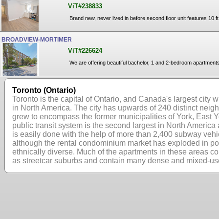
ViT#238833
Brand new, never lived in before second floor unit features 10 f
BROADVIEW-MORTIMER
ViT#226624
We are offering beautiful bachelor, 1 and 2-bedroom apartments 
Toronto (Ontario)
Toronto is the capital of Ontario, and Canada's largest city w
in North America. The city has upwards of 240 distinct nei
grew to encompass the former municipalities of York, East Yo
public transit system is the second largest in North America
is easily done with the help of more than 2,400 subway vehi
although the rental condominium market has exploded in popu
ethnically diverse. Much of the apartments in these areas c
as streetcar suburbs and contain many dense and mixed-use 