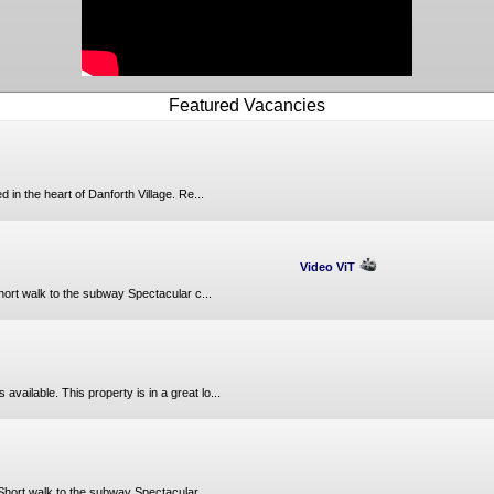
Featured Vacancies
in the heart of Danforth Village. Re...
Video ViT
hort walk to the subway Spectacular c...
ailable. This property is in a great lo...
Short walk to the subway Spectacular ...