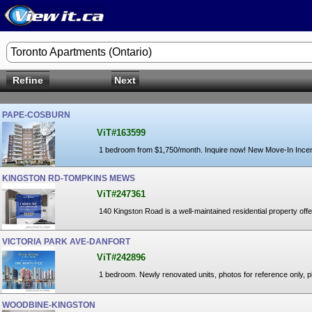
Toronto Apartments (Ontario)
Refine
Next
PAPE-COSBURN
ViT#163599
1 bedroom from $1,750/month. Inquire now! New Move-In Ince
KINGSTON RD-TOMPKINS MEWS
ViT#247361
140 Kingston Road is a well-maintained residential property offer
VICTORIA PARK AVE-DANFORT
ViT#242896
1 bedroom. Newly renovated units, photos for reference only, p
WOODBINE-KINGSTON