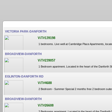
VICTORIA PARK-DANFORTH
ViT#139198
1 bedrooms. Live well at Cambridge Place Apartments, located 
BROADVIEW-DANFORTH
ViT#239057
1 Bedroom apartment. Located in the heart of the Danforth S
EGLINTON-DANFORTH RD
ViT#4688
2 Bedroom - Summer Special 2 months free 2 bedroom suites av
BROADVIEW-DANFORTH
ViT#26608
2 Bedrooms apartment. Located in the heart of the Danforth 