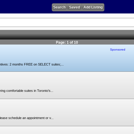
Search
Saved
Add Listing
Page: 1 of 10
Sponsored
ntives: 2 months FREE on SELECT suites;...
ing comfortable suites in Toronto's...
lease schedule an appointment or v...