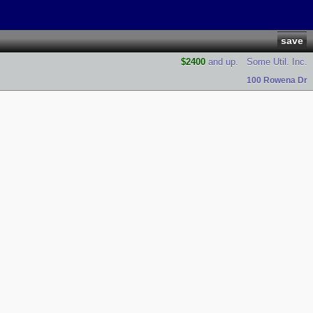
save
$2400
and up.
Some Util. Inc.
100 Rowena Dr