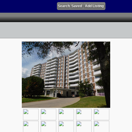
Search
Saved
Add Listing