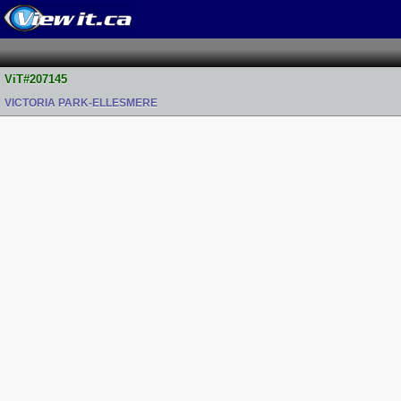
ViT#207145
VICTORIA PARK-ELLESMERE