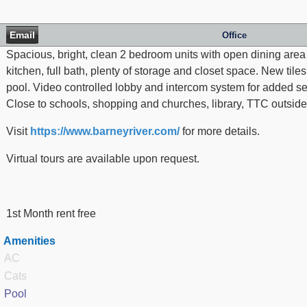
Email
Office
Spacious, bright, clean 2 bedroom units with open dining area
kitchen, full bath, plenty of storage and closet space. New ti
pool. Video controlled lobby and intercom system for added sec
Close to schools, shopping and churches, library, TTC outside
Visit
https://www.barneyriver.com/
for more details.
Virtual tours are available upon request.
1st Month rent free
Amenities
AC
Cats
Pool