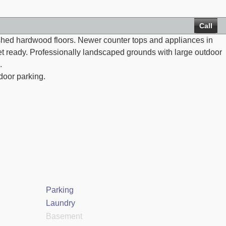
Call
nished hardwood floors. Newer counter tops and appliances in
net ready. Professionally landscaped grounds with large outdoor
.
door parking.
Parking
Laundry
Basement