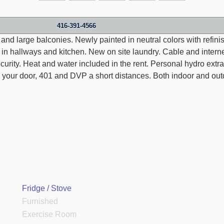
416-391-4566
 and large balconies. Newly painted in neutral colors with refi
les in hallways and kitchen. New on site laundry. Cable and inter
urity. Heat and water included in the rent. Personal hydro extra
 your door, 401 and DVP a short distances. Both indoor and out
Fridge / Stove
Furnished
Exercise Room
Thank you